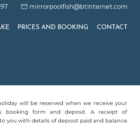
697
mirrorpoolfish@btinternet.com
AKE
PRICES AND BOOKING
CONTACT
holiday will be reserved when we receive your
es booking form and deposit. A receipt of
to you with details of deposit paid and balance