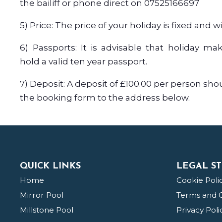
the bailiff or phone direct on 07525166697
5) Price: The price of your holiday is fixed and w
6) Passports: It is advisable that holiday ma
hold a valid ten year passport.
7) Deposit: A deposit of £100.00 per person sho
the booking form to the address below.
QUICK LINKS
LEGAL ST
Home
Cookie Poli
Mirror Pool
Terms and C
Millstone Pool
Privacy Poli