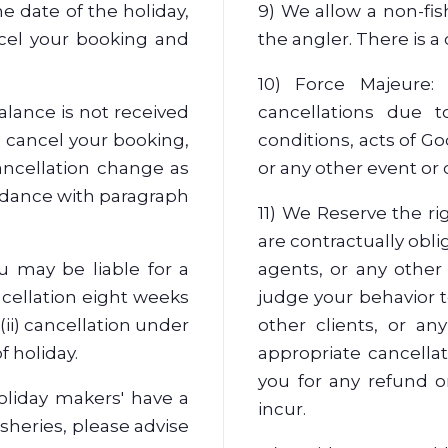
e date of the holiday,
9) We allow a non-fis
ncel your booking and
the angler. There is a
10) Force Majeure:
alance is not received
cancellations due to
o cancel your booking,
conditions, acts of God
ancellation change as
or any other event or
rdance with paragraph
11) We Reserve the ri
are contractually obli
ou may be liable for a
agents, or any other 
ncellation eight weeks
judge your behavior t
 (ii) cancellation under
other clients, or an
f holiday.
appropriate cancellat
you for any refund 
oliday makers' have a
incur.
isheries, please advise