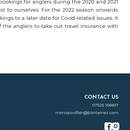
bookings for anglers during the 2020 and 2021
ost to ourselves. For the 2022 season onwards
ngs to a later date for Covid-related issues. It
of the anglers to take out travel insurance with
CONTACT US
07525 166697
mirrorpoolfish@btinternet.com