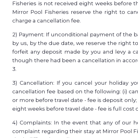
Fisheries is not received eight weeks before th
Mirror Pool Fisheries reserve the right to ca
charge a cancellation fee.
2) Payment: If unconditional payment of the b
by us, by the due date, we reserve the right t
forfeit any deposit made by you and levy a c
though there had been a cancellation in acco
3.
3) Cancellation: If you cancel your holiday y
cancellation fee based on the following: (i) ca
or more before travel date - fee is deposit only;
eight weeks before travel date - fee is full cost o
4) Complaints: In the event that any of our h
complaint regarding their stay at Mirror Pool F