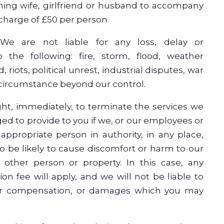
hing wife, girlfriend or husband to accompany
 charge of £50 per person.
 We are not liable for any loss, delay or
 the following: fire, storm, flood, weather
, riots, political unrest, industrial disputes, war
 circumstance beyond our control.
ght, immediately, to terminate the services we
ged to provide to you if we, or our employees or
appropriate person in authority, in any place,
o be likely to cause discomfort or harm to our
y other person or property. In this case, any
ion fee will apply, and we will not be liable to
or compensation, or damages which you may