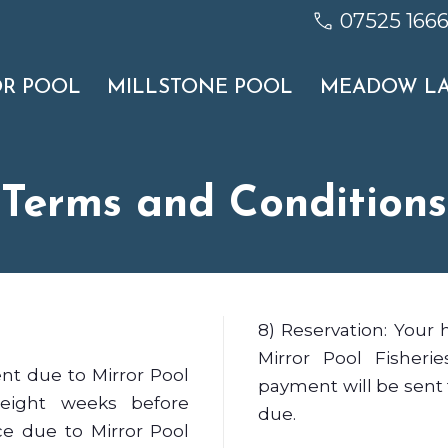
07525 166
OR POOL
MILLSTONE POOL
MEADOW L
Terms and Conditions
8) Reservation: Your 
Mirror Pool Fisheri
nt due to Mirror Pool
payment will be sent 
 eight weeks before
due.
e due to Mirror Pool