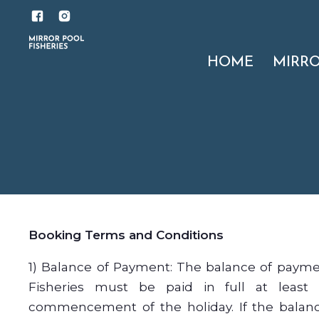
HOME
MIRR
Booking Terms and Conditions
1) Balance of Payment: The balance of payme
Fisheries must be paid in full at least
commencement of the holiday. If the balanc