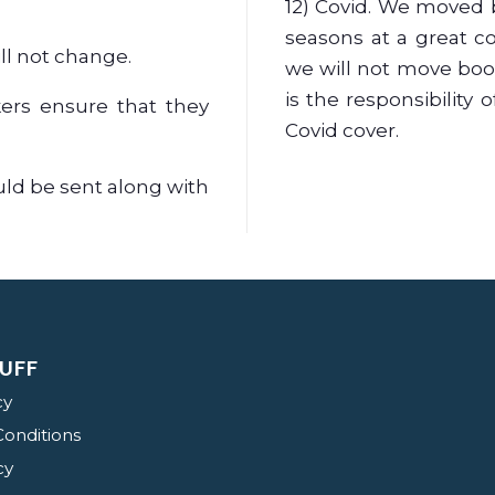
12) Covid. We moved 
seasons at a great c
ill not change.
we will not move booki
is the responsibility 
kers ensure that they
Covid cover.
uld be sent along with
UFF
cy
onditions
cy