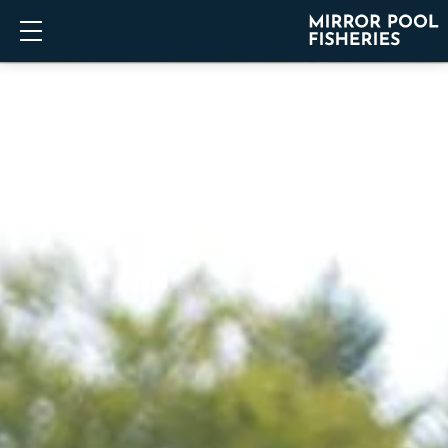
Show mobile menu